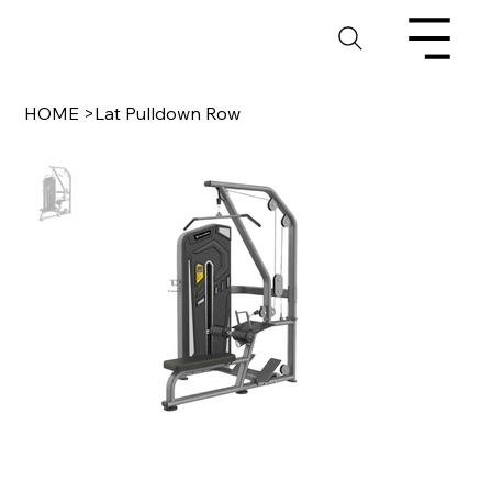
HOME
>
Lat Pulldown Row