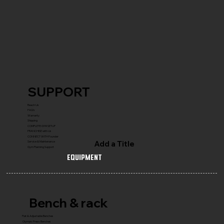
SUPPORT
Reach Us
FAQ's
Warranty
Shipping
COMPLETE GYM SETUP
FRANCHISE with Us
CONNECT WITH Founder
Add a Title
Service & Maintenance
Gym Planning Support
Equipment
Bench & rack
Flat & Adjustable Benches
Olympic Press Benches