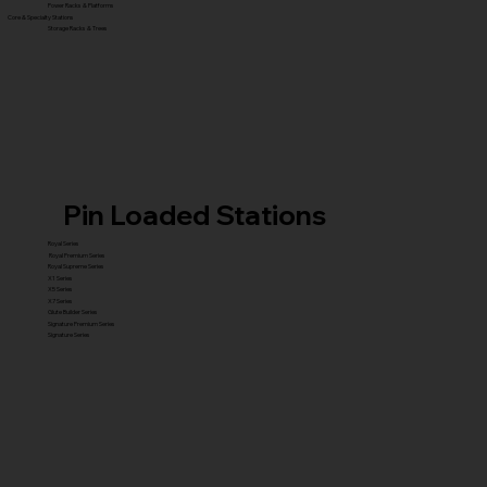
Power Racks & Platforms
Core & Specialty Stations
Storage Racks & Trees
Pin Loaded Stations
Royal Series
Royal Premium Series
Royal Supreme Series
X1 Series
X5 Series
X7 Series
Glute Builder Series
Signature Premium Series
Signature Series