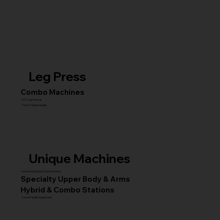
Leg Press
Combo Machines
45° Leg Presses
Hack & Super Squats
Unique Machines
Advanced Squat & Glute Stations
Specialty Upper Body & Arms
Hybrid & Combo Stations
Core & Facility Equipment