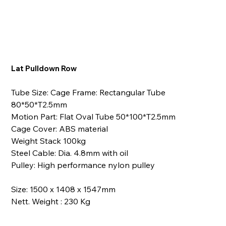
Lat Pulldown Row
Tube Size: Cage Frame: Rectangular Tube
80*50*T2.5mm
Motion Part: Flat Oval Tube 50*100*T2.5mm
Cage Cover: ABS material
Weight Stack 100kg
Steel Cable: Dia. 4.8mm with oil
Pulley: High performance nylon pulley
Size: 1500 x 1408 x 1547mm
Nett. Weight : 230 Kg