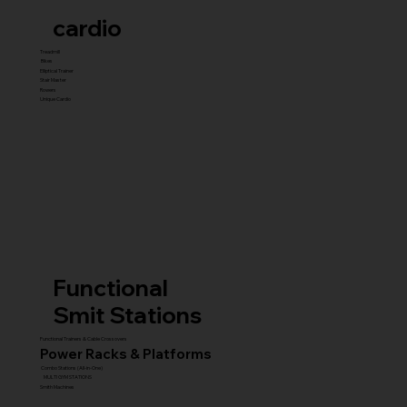
cardio
Treadmill
Bikes
Elliptical Trainer
Stair Master
Rowers
Unique Cardio
Functional
Smit Stations
Functional Trainers & Cable Crossovers
Power Racks & Platforms
Combo Stations (All-in-One)
MULTI GYM STATIONS
Smith Machines