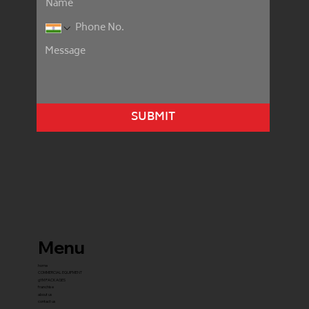
SUBMIT
Menu
home
COMMERCIAL EQUIPMENT
gYM PACKAGES
franchise
about us
contact us