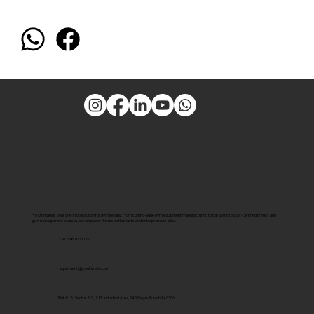
Pro Ultimate is your one-stop solution for gym setups. From cutting-edge gym equipment manufacturing to top gyms to govt-certified fitness and
gym management courses, we empower fitness enthusiasts and entrepreneurs alike.
+91 7381000027
equipment@proultimate.com
Plot #18, Sector 82, JLPL Industrial Area, SAS Nagar, Punjab 140306