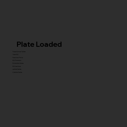
Plate Loaded
Transformer Series
New ISO
Hammer Prime
ISO Premium
Dynamite Series
ISO hammer
xplode Series
Carbine Series