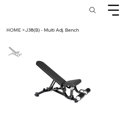
HOME
>
J38(B) - Multi Adj. Bench