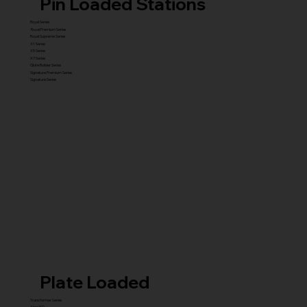
Pin Loaded Stations
Royal Series
Royal Premium Series
Royal Supreme Series
X1 Series
X5 Series
X7 Series
Glute Builder Series
Signature Premium Series
Signature Series
Plate Loaded
Transformer Series
New ISO