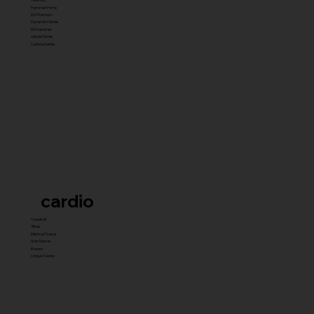
Hammer Prime
ISO Premium
Dynamite Series
ISO hammer
xplode Series
Carbine Series
cardio
Treadmill
Bikes
Elliptical Trainer
Stair Master
Rowers
Unique Cardio