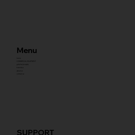
Menu
home
COMMERCIAL EQUIPMENT
gYM PACKAGES
franchise
about us
contact us
SUPPORT