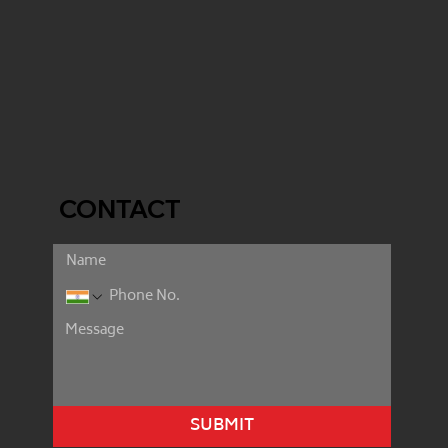
CONTACT
SUBMIT