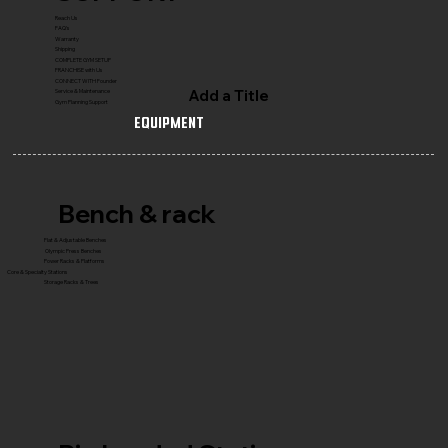
Reach Us
FAQ's
Warranty
Shipping
COMPLETE GYM SETUP
FRANCHISE with Us
CONNECT WITH Founder
Add a Title
Service & Maintenance
Gym Planning Support
Equipment
Bench & rack
Flat & Adjustable Benches
Olympic Press Benches
Power Racks & Platforms
Core & Specialty Stations
Storage Racks & Trees