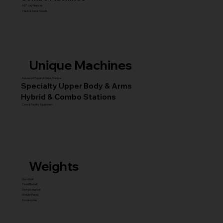
45° Leg Presses
Hack & Super Squats
Unique Machines
Advanced Squat & Glute Stations
Specialty Upper Body & Arms
Hybrid & Combo Stations
Core & Facility Equipment
Weights
Dumbbell
Fixed Barbell
Olympic Barbell
Weight Plates
Accessories