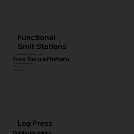
Functional
Smit Stations
Functional Trainers & Cable Crossovers
Power Racks & Platforms
Combo Stations (All-in-One)
MULTI GYM STATIONS
Smith Machines
Leg Press
Combo Machines