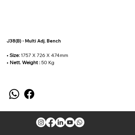
J38(B) - Multi Adj. Bench
•
Size:
1757 X 726 X 474mm
•
Nett. Weight :
50 Kg