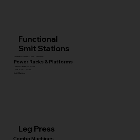
Functional
Smit Stations
Functional Trainers & Cable Crossovers
Power Racks & Platforms
Combo Stations (All-in-One)
MULTI GYM STATIONS
Smith Machines
Leg Press
Combo Machines