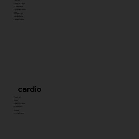
Hammer Prime
ISO Premium
Dynamite Series
ISO hammer
xplode Series
Carbine Series
cardio
Treadmill
Bikes
Elliptical Trainer
Stair Master
Rowers
Unique Cardio