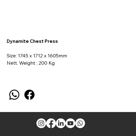
Dynamite Chest Press
Size: 1745 x 1712 x 1605mm
Nett. Weight : 200 Kg