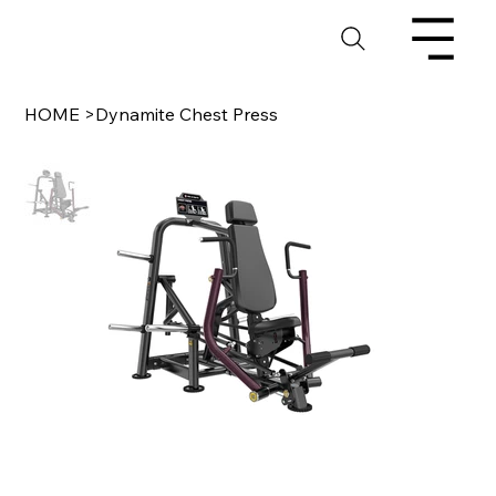
HOME
>
Dynamite Chest Press