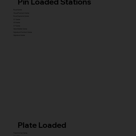
Pin Loaded Stations
Royal Series
Royal Premium Series
Royal Supreme Series
X1 Series
X5 Series
X7 Series
Glute Builder Series
Signature Premium Series
Signature Series
Plate Loaded
Transformer Series
New ISO