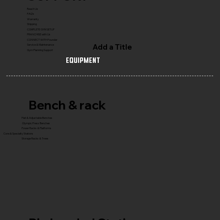
Reach Us
FAQ's
Warranty
Shipping
COMPLETE GYM SETUP
FRANCHISE with Us
CONNECT WITH Founder
Add a Title
Service & Maintenance
Gym Planning Support
Equipment
Bench & rack
Flat & Adjustable Benches
Olympic Press Benches
Power Racks & Platforms
Core & Specialty Stations
Storage Racks & Trees