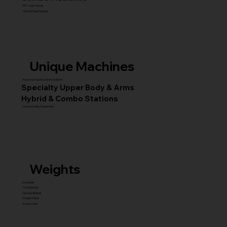
45° Leg Presses
Hack & Super Squats
Unique Machines
Advanced Squat & Glute Stations
Specialty Upper Body & Arms
Hybrid & Combo Stations
Core & Facility Equipment
Weights
Dumbbell
Fixed Barbell
Olympic Barbell
Weight Plates
Accessories