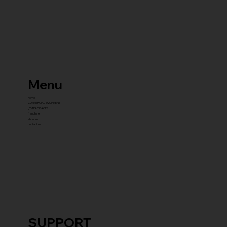
Menu
home
COMMERCIAL EQUIPMENT
gYM PACKAGES
franchise
about us
contact us
SUPPORT