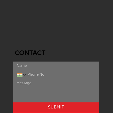
CONTACT
SUBMIT