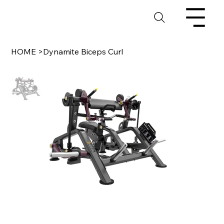
HOME
>
Dynamite Biceps Curl