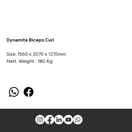
Dynamite Biceps Curl
Size: 1560 x 2070 x 1215mm
Nett. Weight : 180 Kg