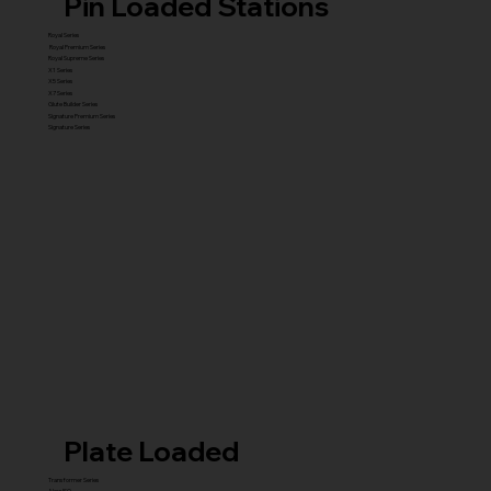
Pin Loaded Stations
Royal Series
Royal Premium Series
Royal Supreme Series
X1 Series
X5 Series
X7 Series
Glute Builder Series
Signature Premium Series
Signature Series
Plate Loaded
Transformer Series
New ISO