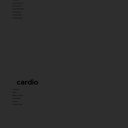
Hammer Prime
ISO Premium
Dynamite Series
ISO hammer
xplode Series
Carbine Series
cardio
Treadmill
Bikes
Elliptical Trainer
Stair Master
Rowers
Unique Cardio