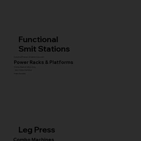
Functional
Smit Stations
Functional Trainers & Cable Crossovers
Power Racks & Platforms
Combo Stations (All-in-One)
MULTI GYM STATIONS
Smith Machines
Leg Press
Combo Machines