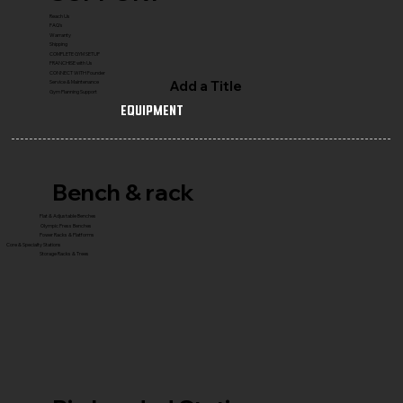
Reach Us
FAQ's
Warranty
Shipping
COMPLETE GYM SETUP
FRANCHISE with Us
CONNECT WITH Founder
Add a Title
Service & Maintenance
Gym Planning Support
Equipment
Bench & rack
Flat & Adjustable Benches
Olympic Press Benches
Power Racks & Platforms
Core & Specialty Stations
Storage Racks & Trees