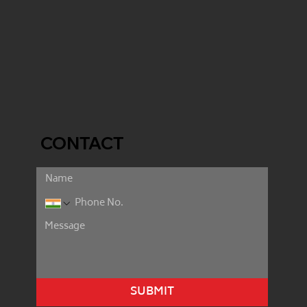
CONTACT
SUBMIT