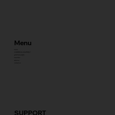
Menu
home
COMMERCIAL EQUIPMENT
gYM PACKAGES
franchise
about us
contact us
SUPPORT