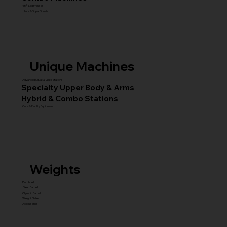
45° Leg Presses
Hack & Super Squats
Unique Machines
Advanced Squat & Glute Stations
Specialty Upper Body & Arms
Hybrid & Combo Stations
Core & Facility Equipment
Weights
Dumbbell
Fixed Barbell
Olympic Barbell
Weight Plates
Accessories