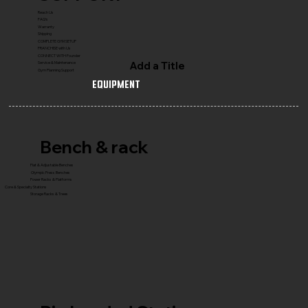
Reach Us
FAQ's
Warranty
Shipping
COMPLETE GYM SETUP
FRANCHISE with Us
CONNECT WITH Founder
Add a Title
Service & Maintenance
Gym Planning Support
Equipment
Bench & rack
Flat & Adjustable Benches
Olympic Press Benches
Power Racks & Platforms
Core & Specialty Stations
Storage Racks & Trees