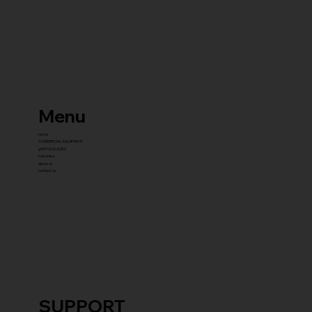
Menu
home
COMMERCIAL EQUIPMENT
gYM PACKAGES
franchise
about us
contact us
SUPPORT