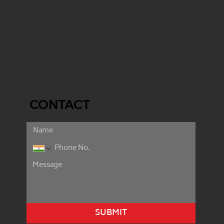
CONTACT
SUBMIT