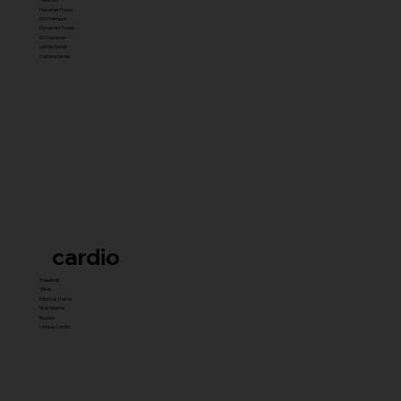
Hammer Prime
ISO Premium
Dynamite Series
ISO hammer
xplode Series
Carbine Series
cardio
Treadmill
Bikes
Elliptical Trainer
Stair Master
Rowers
Unique Cardio