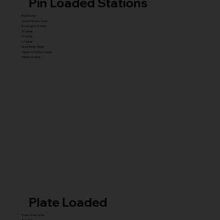
Pin Loaded Stations
Royal Series
Royal Premium Series
Royal Supreme Series
X1 Series
X5 Series
X7 Series
Glute Builder Series
Signature Premium Series
Signature Series
Plate Loaded
Transformer Series
New ISO