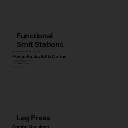
Functional
Smit Stations
Functional Trainers & Cable Crossovers
Power Racks & Platforms
Combo Stations (All-in-One)
MULTI GYM STATIONS
Smith Machines
Leg Press
Combo Machines