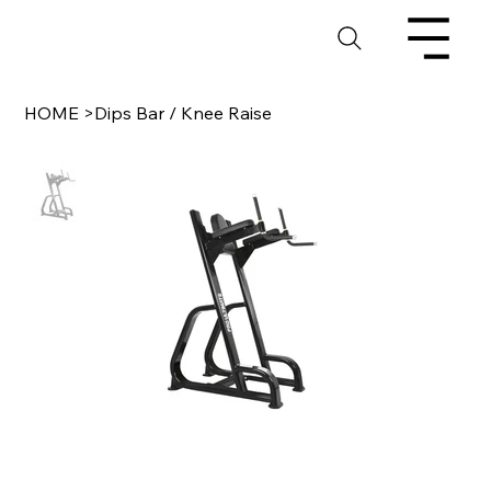
HOME
>
Dips Bar / Knee Raise