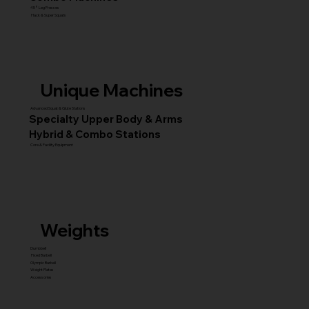
45° Leg Presses
Hack & Super Squats
Unique Machines
Advanced Squat & Glute Stations
Specialty Upper Body & Arms
Hybrid & Combo Stations
Core & Facility Equipment
Weights
Dumbbell
Fixed Barbell
Olympic Barbell
Weight Plates
Accessories