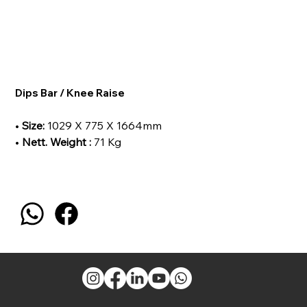
Dips Bar / Knee Raise
•
Size:
1029 X 775 X 1664mm
•
Nett. Weight :
71 Kg