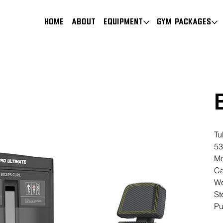
HOME
About
Equipment
Gym Packages
Tu
53
Mo
Ca
We
St
Pu