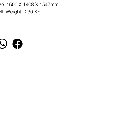
ze: 1500 X 1408 X 1547mm
tt. Weight : 230 Kg