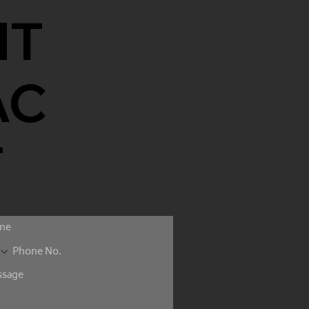
NT
AC
T