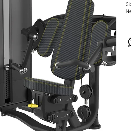
Si
Ne