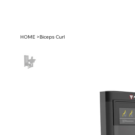
HOME
>
Biceps Curl