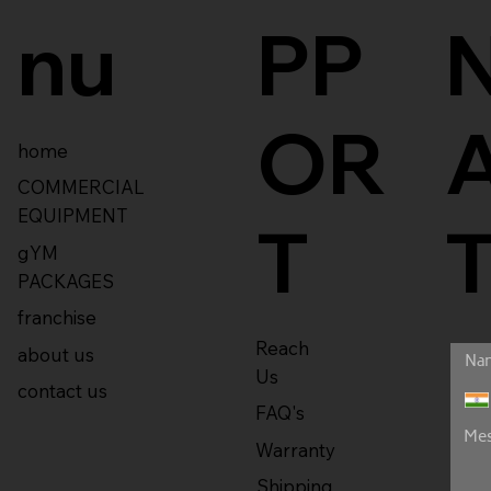
nu
PP
OR
home
COMMERCIAL
EQUIPMENT
T
gYM
PACKAGES
franchise
Reach
about us
Us
contact us
FAQ's
Warranty
Shipping