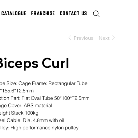
Catalogue
Franchise
Contact Us
Previous
Next
Biceps Curl
be Size: Cage Frame: Rectangular Tube
*155.6*T2.5mm
tion Part: Flat Oval Tube 50*100*T2.5mm
ge Cover: ABS material
ight Stack 100kg
eel Cable: Dia. 4.8mm with oil
lley: High performance nylon pulley