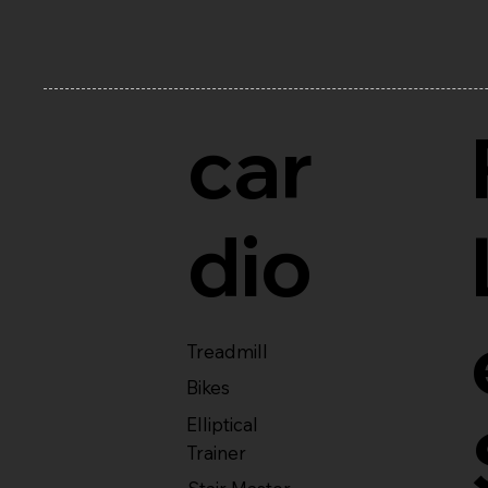
car
dio
Treadmill
Bikes
Elliptical
Trainer