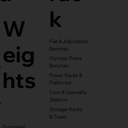
k
W
Flat & Adjustable
eig
Benches
Olympic Press
Benches
m
hts
Power Racks &
Platforms
Core & Specialty
Stations
s
Storage Racks
& Trees
Dumbbell