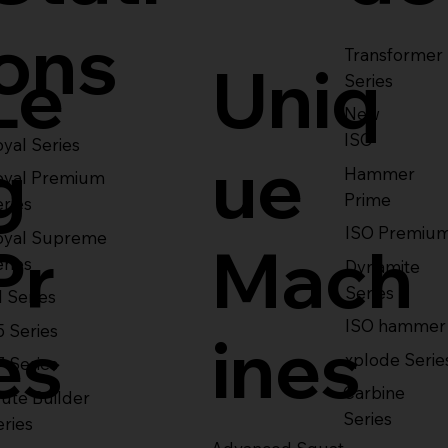
ons
Transformer
Le
Uniq
Series
New
ISO
yal Series
g
ue
Hammer
oyal Premium
Prime
eries
ISO Premiu
oyal Supreme
Pr
Mach
eries
Dynamite
Series
1 Series
ISO hammer
5 Series
es
ines
xplode Serie
7 Series
Carbine
ute Builder
Series
eries