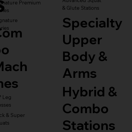
s
Advanced Squat
ignature Premium
& Glute Stations
ries
Specialty
gnature
Com
ries
Upper
bo
Body &
Mach
Arms
nes
Hybrid &
° Leg
Combo
esses
ck & Super
Stations
uats