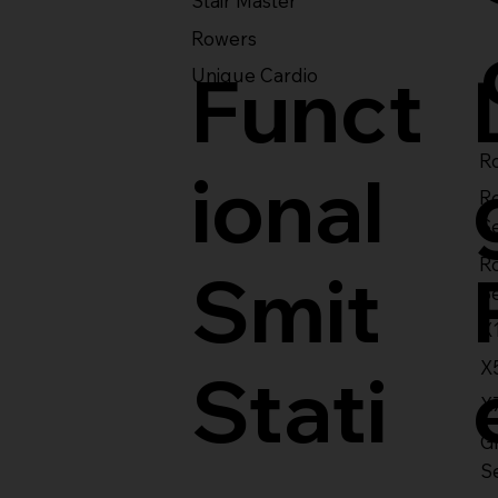
Stair Master
Rowers
Funct
Unique Cardio
Ro
ional
R
S
R
Smit
S
X
X
Stati
X
Gl
S