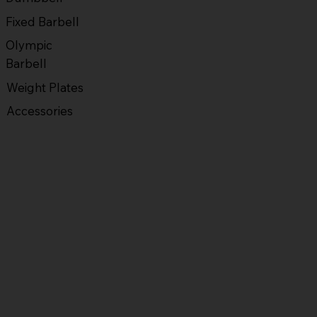
Fixed Barbell
Olympic
Barbell
Weight Plates
Accessories