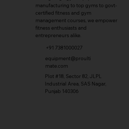
manufacturing to top gyms to govt-
certified fitness and gym
management courses, we empower
fitness enthusiasts and
entrepreneurs alike.
+91 7381000027
equipment@proulti
mate.com
Plot #18, Sector 82, JLPL
Industrial Area, SAS Nagar,
Punjab 140306