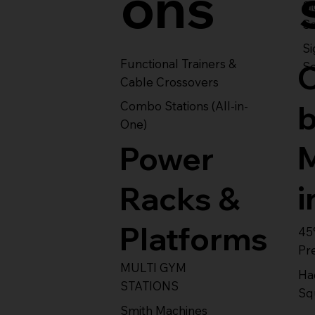
ons
S
Se
Si
Functional Trainers &
Se
Cable Crossovers
Combo Stations (All-in-
One)
Power
i
Racks &
Platforms
45
Pr
MULTI GYM
Ha
STATIONS
Sq
Smith Machines