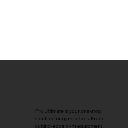
Pro Ultimate is your one-stop
solution for gym setups. From
cutting-edge gym equipment