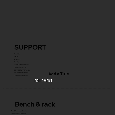
SUPPORT
Reach Us
FAQ's
Warranty
Shipping
COMPLETE GYM SETUP
FRANCHISE with Us
CONNECT WITH Founder
Add a Title
Service & Maintenance
Gym Planning Support
Equipment
Bench & rack
Flat & Adjustable Benches
Olympic Press Benches