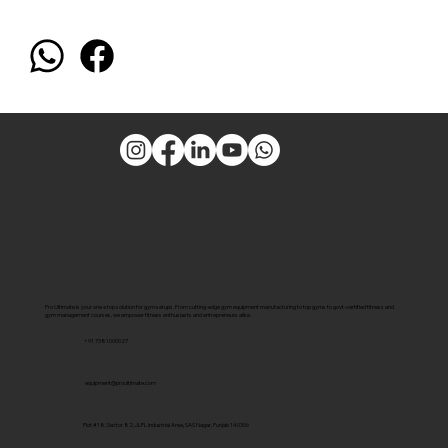
Pro Ultimate is your one-stop solution for gym setups. From cutting-edge gym equipment manufacturing to top gyms to govt-certified fitness and
gym management courses, we empower fitness enthusiasts and entrepreneurs alike.
+91 7381000027
equipment@proultimate.com
Plot #18, Sector 82, JLPL Industrial Area, SAS Nagar, Punjab 140306