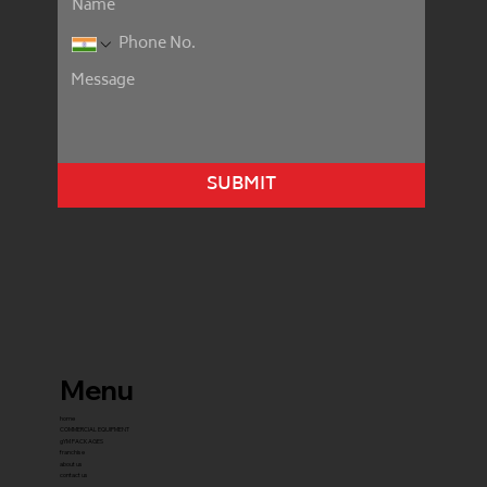
SUBMIT
Menu
home
COMMERCIAL EQUIPMENT
gYM PACKAGES
franchise
about us
contact us