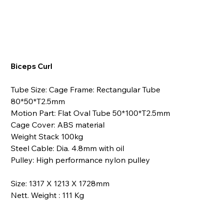
Biceps Curl
Tube Size: Cage Frame: Rectangular Tube
80*50*T2.5mm
Motion Part: Flat Oval Tube 50*100*T2.5mm
Cage Cover: ABS material
Weight Stack 100kg
Steel Cable: Dia. 4.8mm with oil
Pulley: High performance nylon pulley
Size: 1317 X 1213 X 1728mm
Nett. Weight : 111 Kg