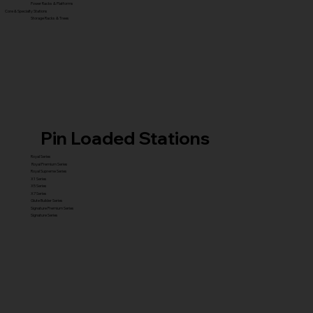
Power Racks & Platforms
Core & Specialty Stations
Storage Racks & Trees
Pin Loaded Stations
Royal Series
Royal Premium Series
Royal Supreme Series
X1 Series
X5 Series
X7 Series
Glute Builder Series
Signature Premium Series
Signature Series