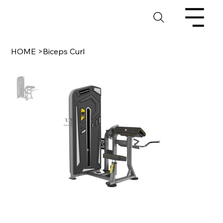
HOME
>
Biceps Curl