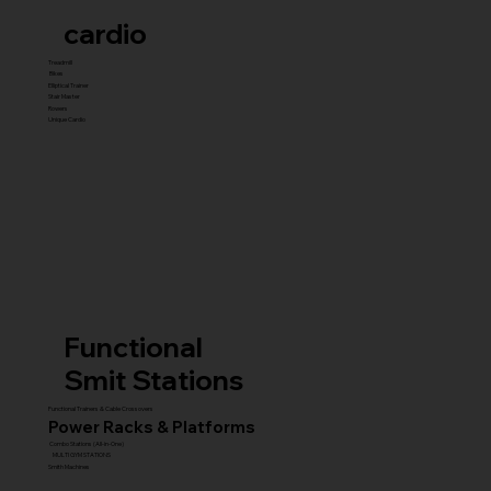
cardio
Treadmill
Bikes
Elliptical Trainer
Stair Master
Rowers
Unique Cardio
Functional
Smit Stations
Functional Trainers & Cable Crossovers
Power Racks & Platforms
Combo Stations (All-in-One)
MULTI GYM STATIONS
Smith Machines