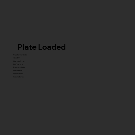
Plate Loaded
Transformer Series
New ISO
Hammer Prime
ISO Premium
Dynamite Series
ISO hammer
xplode Series
Carbine Series