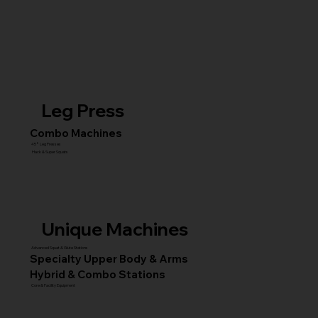
Leg Press
Combo Machines
45° Leg Presses
Hack & Super Squats
Unique Machines
Advanced Squat & Glute Stations
Specialty Upper Body & Arms
Hybrid & Combo Stations
Core & Facility Equipment