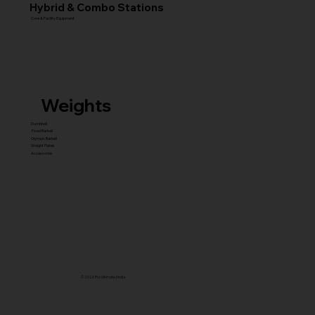
Hybrid & Combo Stations
Core & Facility Equipment
Weights
Dumbbell
Fixed Barbell
Olympic Barbell
Weight Plates
Accessories
© 2026 Pro Ultimate | India