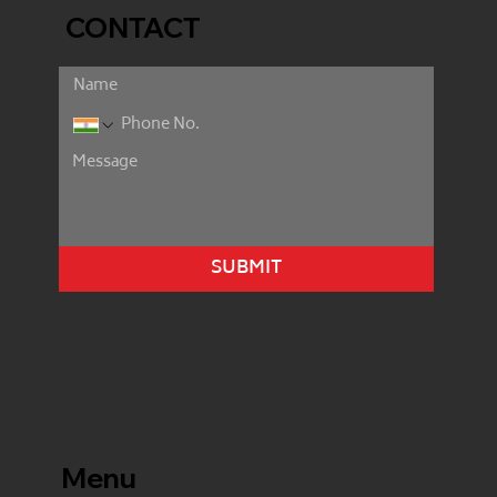
CONTACT
SUBMIT
Menu