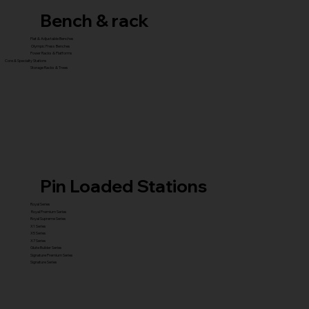
Bench & rack
Flat & Adjustable Benches
Olympic Press Benches
Power Racks & Platforms
Core & Specialty Stations
Storage Racks & Trees
Pin Loaded Stations
Royal Series
Royal Premium Series
Royal Supreme Series
X1 Series
X5 Series
X7 Series
Glute Builder Series
Signature Premium Series
Signature Series