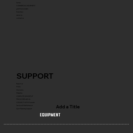
home
COMMERCIAL EQUIPMENT
gYM PACKAGES
franchise
about us
contact us
SUPPORT
Reach Us
FAQ's
Warranty
Shipping
COMPLETE GYM SETUP
FRANCHISE with Us
CONNECT WITH Founder
Add a Title
Service & Maintenance
Gym Planning Support
Equipment