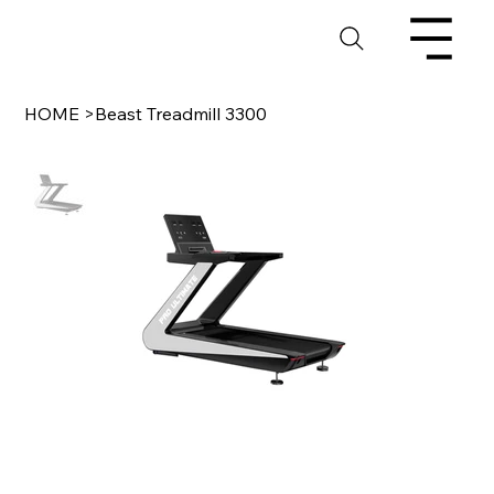
HOME
>
Beast Treadmill 3300