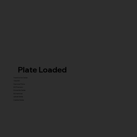
Plate Loaded
Transformer Series
New ISO
Hammer Prime
ISO Premium
Dynamite Series
ISO hammer
xplode Series
Carbine Series