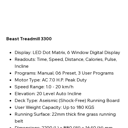
Beast Treadmill 3300
Display: LED Dot Matrix, 6 Window Digital Display
Readouts: Time, Speed, Distance, Calories, Pulse,
Incline
Programs: Manual, 06 Preset, 3 User Programs
Motor Type: AC 7.0 H.P. Peak Duty
Speed Range: 1.0 - 20 km/h
Elevation: 20 Level Auto Incline
Deck Type: Aseismic (Shock-Free) Running Board
User Weight Capacity: Up to 180 KGS
Running Surface: 22mm thick fine grass running
belt
Dimensions: 2200 (L) x 880 (W) x 1640 (H) mm