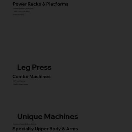
Power Racks & Platforms
Combo Stations (All-in-One)
MULTI GYM STATIONS
Smith Machines
Leg Press
Combo Machines
45° Leg Presses
Hack & Super Squats
Unique Machines
Advanced Squat & Glute Stations
Specialty Upper Body & Arms