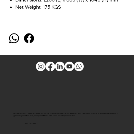
Net Weight: 175 KGS
Pro Ultimate is your one-stop solution for gym setups. From cutting-edge gym equipment manufacturing to top gyms to govt-certified fitness and
gym management courses, we empower fitness enthusiasts and entrepreneurs alike.
+91 7381000027