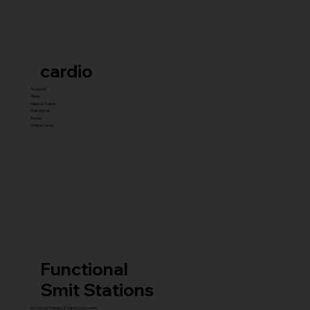
cardio
Treadmill
Bikes
Elliptical Trainer
Stair Master
Rowers
Unique Cardio
Functional
Smit Stations
Functional Trainers & Cable Crossovers