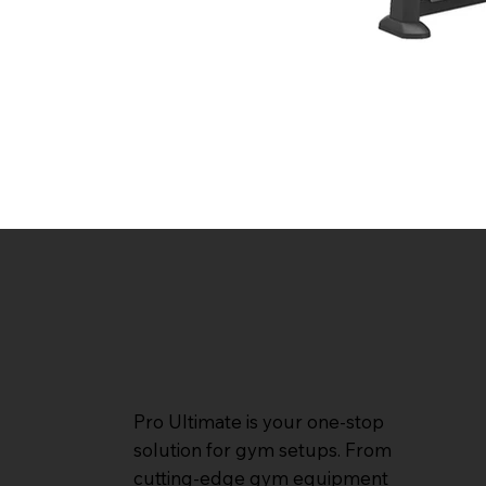
Pro Ultimate is your one-stop
solution for gym setups. From
cutting-edge gym equipment