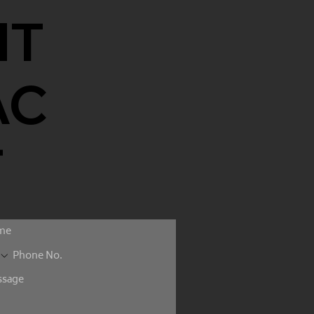
NT
AC
T