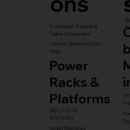
ons
S
Se
Si
Functional Trainers &
Se
Cable Crossovers
Combo Stations (All-in-
One)
Power
i
Racks &
Platforms
45
Pr
MULTI GYM
Ha
STATIONS
Sq
Smith Machines