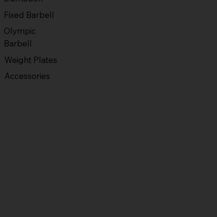
Fixed Barbell
Olympic
Barbell
Weight Plates
Accessories