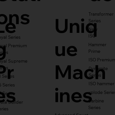
ons
Transformer
Le
Uniq
Series
New
ISO
yal Series
g
ue
Hammer
oyal Premium
Prime
eries
ISO Premiu
oyal Supreme
Pr
Mach
eries
Dynamite
Series
1 Series
ISO hammer
5 Series
es
ines
xplode Serie
7 Series
Carbine
ute Builder
Series
eries