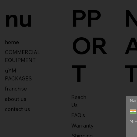
nu
PP
OR
home
COMMERCIAL
EQUIPMENT
T
gYM
PACKAGES
franchise
Reach
about us
Us
contact us
FAQ's
Warranty
Shipping