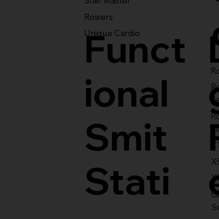
Stair Master
Rowers
Funct
Unique Cardio
Ro
ional
R
S
R
Smit
S
X
X
Stati
X
Gl
S