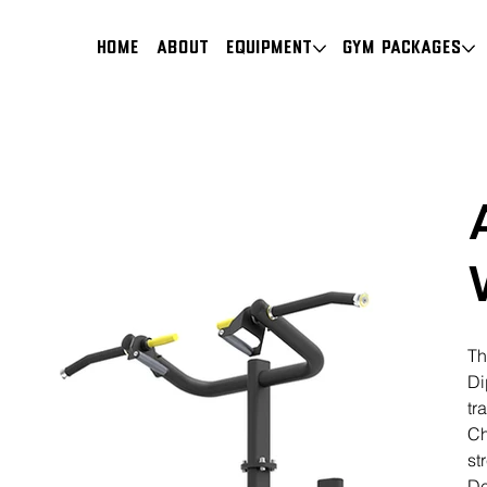
HOME
About
Equipment
Gym Packages
Th
Di
tr
Ch
st
De