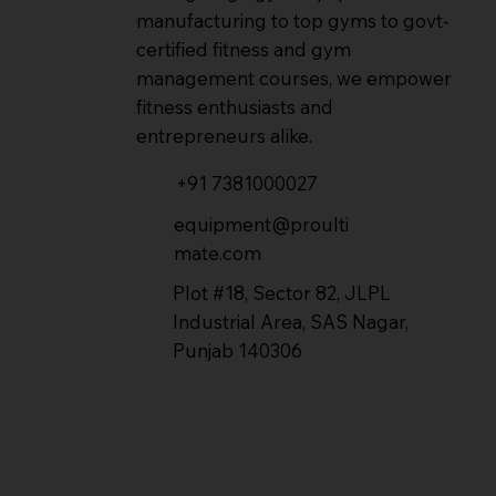
manufacturing to top gyms to govt-
certified fitness and gym
management courses, we empower
fitness enthusiasts and
entrepreneurs alike.
+91 7381000027
equipment@proulti
mate.com
Plot #18, Sector 82, JLPL
Industrial Area, SAS Nagar,
Punjab 140306