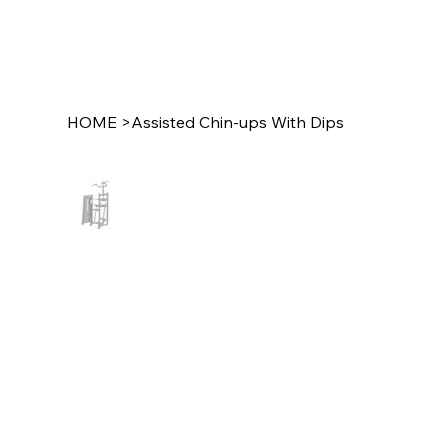
HOME
>
Assisted Chin-ups With Dips