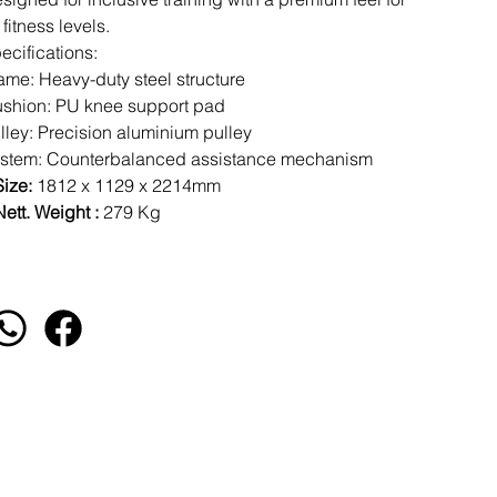
l fitness levels.
ecifications:
ame: Heavy-duty steel structure
shion: PU knee support pad
lley: Precision aluminium pulley
stem: Counterbalanced assistance mechanism
Size:
1812 x 1129 x 2214mm
ett. Weight :
279
Kg