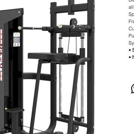
al
Sp
Fr
Cu
Pu
Sy
•
•
N