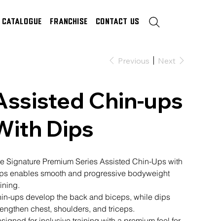
Catalogue
Franchise
Contact Us
Previous
Next
Assisted Chin-ups
With Dips
e Signature Premium Series Assisted Chin-Ups with
ps enables smooth and progressive bodyweight
aining.
in-ups develop the back and biceps, while dips
rengthen chest, shoulders, and triceps.
signed for inclusive training with a premium feel for