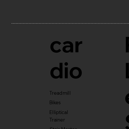
car
dio
Treadmill
Bikes
Elliptical
Trainer