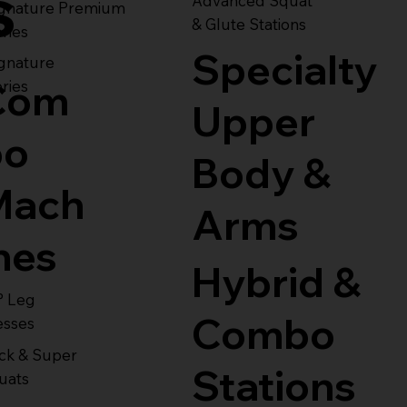
s
Advanced Squat
ignature Premium
& Glute Stations
ries
Specialty
gnature
Com
ries
Upper
bo
Body &
Mach
Arms
nes
Hybrid &
° Leg
Combo
esses
ck & Super
Stations
uats