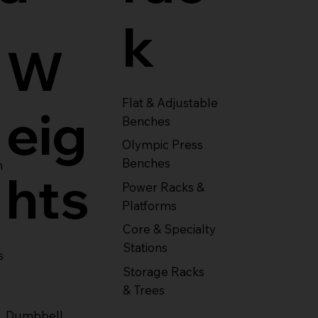
k
W
Flat & Adjustable
eig
Benches
Olympic Press
Benches
m
hts
Power Racks &
Platforms
Core & Specialty
Stations
s
Storage Racks
& Trees
Dumbbell