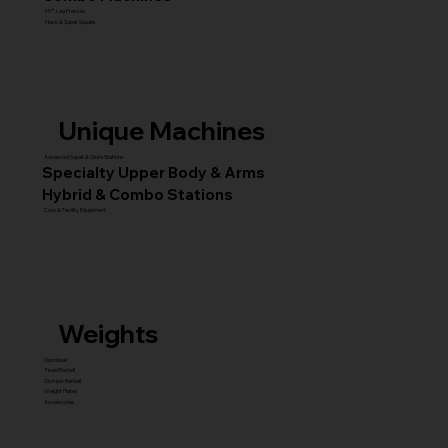
45° Leg Presses
Hack & Super Squats
Unique Machines
Advanced Squat & Glute Stations
Specialty Upper Body & Arms
Hybrid & Combo Stations
Core & Facility Equipment
Weights
Dumbbell
Fixed Barbell
Olympic Barbell
Weight Plates
Accessories