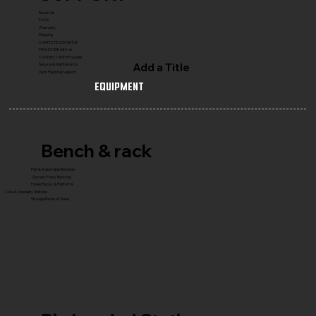
Reach Us
FAQ's
Warranty
Shipping
COMPLETE GYM SETUP
FRANCHISE with Us
CONNECT WITH Founder
Add a Title
Service & Maintenance
Gym Planning Support
Equipment
Bench & rack
Flat & Adjustable Benches
Olympic Press Benches
Power Racks & Platforms
Core & Specialty Stations
Storage Racks & Trees