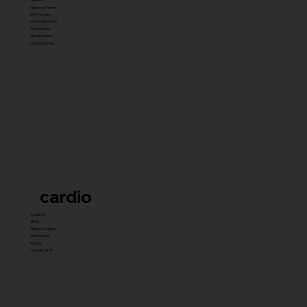
Hammer Prime
ISO Premium
Dynamite Series
ISO hammer
xplode Series
Carbine Series
cardio
Treadmill
Bikes
Elliptical Trainer
Stair Master
Rowers
Unique Cardio