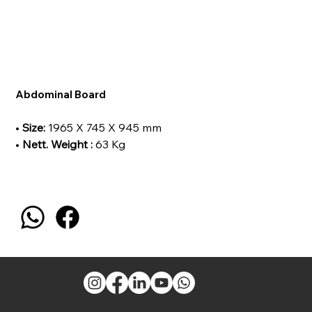
Abdominal Board
•
Size:
1965 X 745 X 945 mm
•
Nett. Weight :
63 Kg