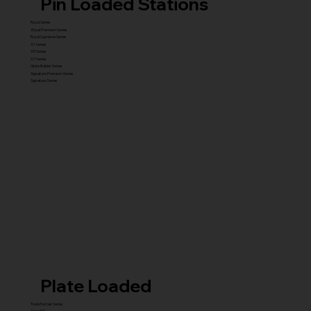
Pin Loaded Stations
Royal Series
Royal Premium Series
Royal Supreme Series
X1 Series
X5 Series
X7 Series
Glute Builder Series
Signature Premium Series
Signature Series
Plate Loaded
Transformer Series
New ISO