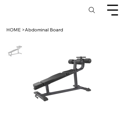
HOME
>
Abdominal Board