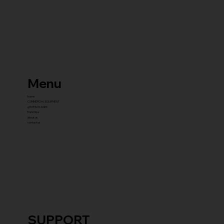
Menu
home
COMMERCIAL EQUIPMENT
gYM PACKAGES
franchise
about us
contact us
SUPPORT