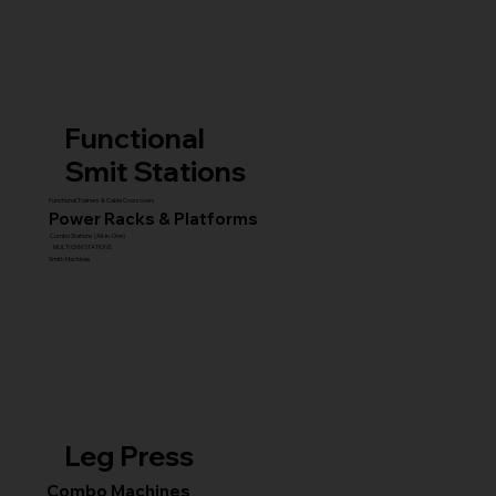
Functional
Smit Stations
Functional Trainers & Cable Crossovers
Power Racks & Platforms
Combo Stations (All-in-One)
MULTI GYM STATIONS
Smith Machines
Leg Press
Combo Machines