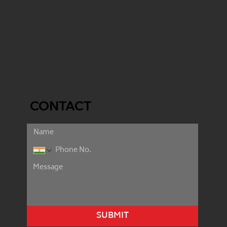
CONTACT
SUBMIT