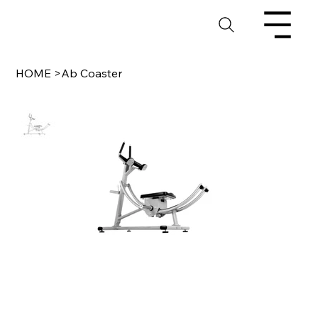
HOME
>
Ab Coaster