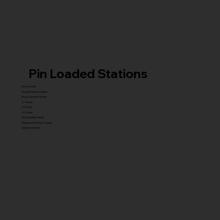
Pin Loaded Stations
Royal Series
Royal Premium Series
Royal Supreme Series
X1 Series
X5 Series
X7 Series
Glute Builder Series
Signature Premium Series
Signature Series