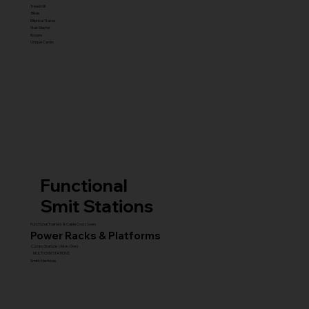
Treadmill
Bikes
Elliptical Trainer
Stair Master
Rowers
Unique Cardio
Functional
Smit Stations
Functional Trainers & Cable Crossovers
Power Racks & Platforms
Combo Stations (All-in-One)
MULTI GYM STATIONS
Smith Machines