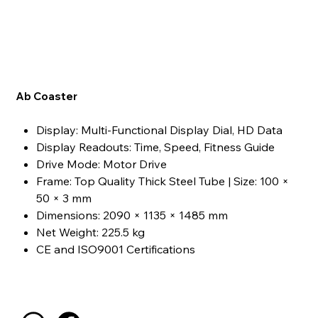
Ab Coaster
Display: Multi-Functional Display Dial, HD Data
Display Readouts: Time, Speed, Fitness Guide
Drive Mode: Motor Drive
Frame: Top Quality Thick Steel Tube | Size: 100 ×
50 × 3 mm
Dimensions: 2090 × 1135 × 1485 mm
Net Weight: 225.5 kg
CE and ISO9001 Certifications