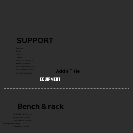
SUPPORT
Reach Us
FAQ's
Warranty
Shipping
COMPLETE GYM SETUP
FRANCHISE with Us
CONNECT WITH Founder
Add a Title
Service & Maintenance
Gym Planning Support
Equipment
Bench & rack
Flat & Adjustable Benches
Olympic Press Benches
Power Racks & Platforms
Core & Specialty Stations
Storage Racks & Trees