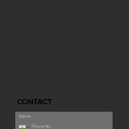
CONTACT