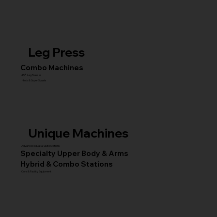
Leg Press
Combo Machines
45° Leg Presses
Hack & Super Squats
Unique Machines
Advanced Squat & Glute Stations
Specialty Upper Body & Arms
Hybrid & Combo Stations
Core & Facility Equipment