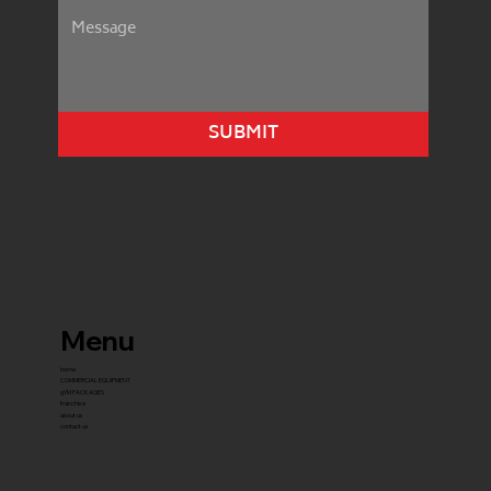
SUBMIT
Menu
home
COMMERCIAL EQUIPMENT
gYM PACKAGES
franchise
about us
contact us