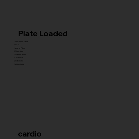
Plate Loaded
Transformer Series
New ISO
Hammer Prime
ISO Premium
Dynamite Series
ISO hammer
xplode Series
Carbine Series
cardio