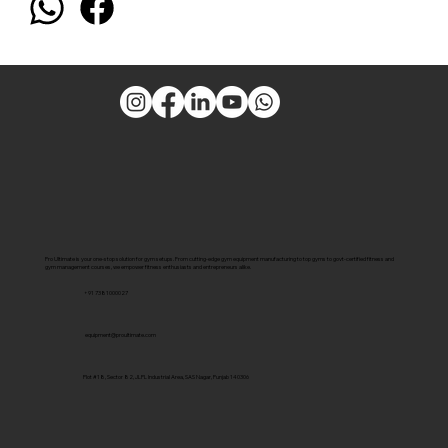
Pro Ultimate is your one-stop solution for gym setups. From cutting-edge gym equipment manufacturing to top gyms to govt-certified fitness and
gym management courses, we empower fitness enthusiasts and entrepreneurs alike.
+91 7381000027
equipment@proultimate.com
Plot #18, Sector 82, JLPL Industrial Area, SAS Nagar, Punjab 140306