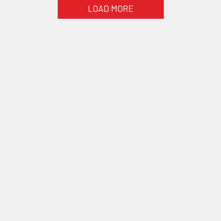
LOAD MORE