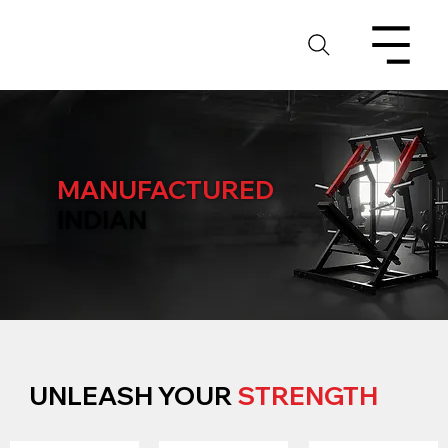
MANUFACTURED
INDIAN
UNLEASH YOUR
STRENGTH