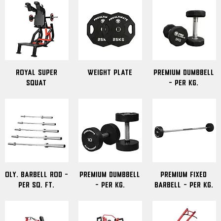
Royal Super
Weight Plate
Premium Dumbbell
Squat
- Per Kg.
OLY. Barbell Rod -
Premium Dumbbell
Premium Fixed
Per Sq. Ft.
- Per Kg.
Barbell - Per Kg.