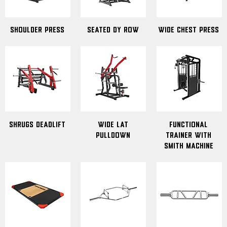
Shoulder Press
Seated Dy Row
Wide Chest Press
Shrugs Deadlift
wide lat
Functional
pulldown
Trainer with
Smith Machine