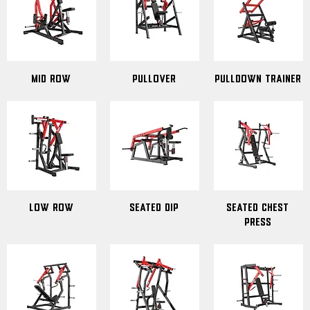
Mid Row
Pullover
Pulldown Trainer
Low Row
Seated Dip
Seated Chest
Press