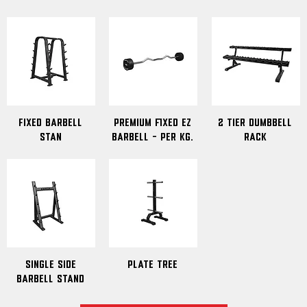
Fixed Barbell
premium fixed EZ
2 Tier Dumbbell
Stan
barbell - Per Kg.
Rack
Single Side
Plate Tree
Barbell Stand