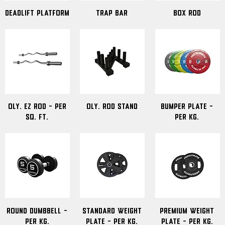
Deadlift Platform
Trap Bar
Box Rod
Oly. Ez Rod - Per
Oly. Rod Stand
Bumper Plate -
Sq. ft.
Per kg.
Round Dumbbell -
Standard Weight
Premium Weight
Per Kg.
Plate - Per Kg.
Plate - Per kg.