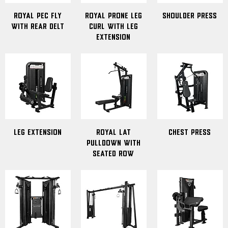
Royal Pec Fly
Royal Prone Leg
Shoulder Press
with Rear Delt
Curl with Leg
Extension
Leg Extension
Royal Lat
Chest Press
Pulldown with
Seated Row