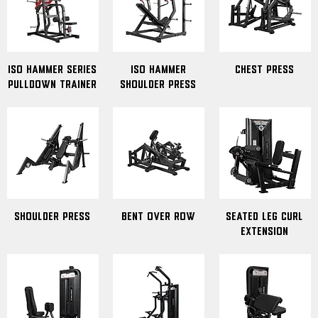
ISO Hammer Series
Iso Hammer
Chest Press
Pulldown Trainer
Shoulder Press
Shoulder Press
Bent Over Row
seated leg curl
extension