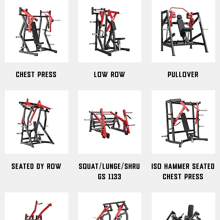
Chest Press
Low Row
Pullover
Seated DY Row
Squat/Lunge/Shru
ISO Hammer Seated
gs 1133
Chest Press