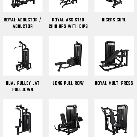
Royal Adductor /
Royal Assisted
Biceps Curl
Abductor
Chin Ups with Dips
Dual Pulley Lat
Long Pull Row
Royal Multi Press
Pulldown