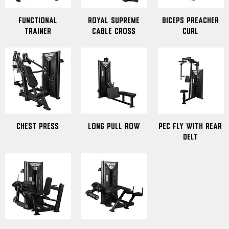
Functional
Royal Supreme
Biceps Preacher
Trainer
Cable Cross
Curl
Chest Press
Long Pull Row
Pec Fly With Rear
Delt