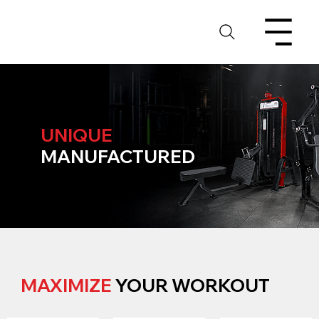
UNIQUE
MANUFACTURED
MAXIMIZE
YOUR WORKOUT