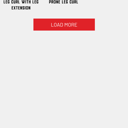
Leg Curl With Leg
Prone Leg Curl
Extension
LOAD MORE